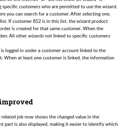
g specific customers who are permitted to use the wizard.
re you can search for a customer. After selecting one,
t. If customer 852 is in this list, the wizard product
order is created for that same customer. When the
den. All other wizards not linked to specific customers
r is logged in under a customer account linked to the
not. When at least one customer is linked, the information
 improved
e related job now shows the changed value in the
t part is also displayed, making it easier to identify which