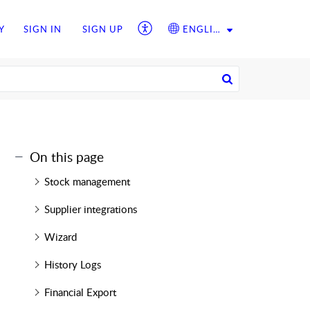
Y
SIGN IN
SIGN UP
ENGLISH
On this page
Stock management
Supplier integrations
Wizard
History Logs
Financial Export