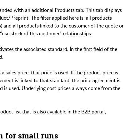
nded with an additional Products tab. This tab displays
t/Preprint. The filter applied here is: all products
) and all products linked to the customer of the quote or
“use stock of this customer” relationships.
vates the associated standard. In the first field of the
d.
a sales price, that price is used. If the product price is
eement is linked to that standard, the price agreement is
ard is used. Underlying cost prices always come from the
duct list that is also available in the B2B portal,
n for small runs