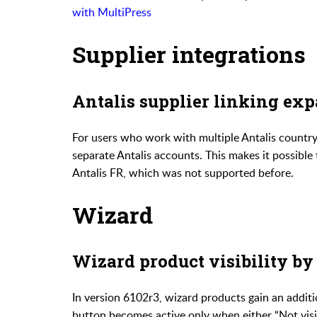
with MultiPress
Supplier integrations
Antalis supplier linking ex
For users who work with multiple Antalis countr
separate Antalis accounts. This makes it possible 
Antalis FR, which was not supported before.
Wizard
Wizard product visibility by
In version 6102r3, wizard products gain an additi
button becomes active only when either “Not visi