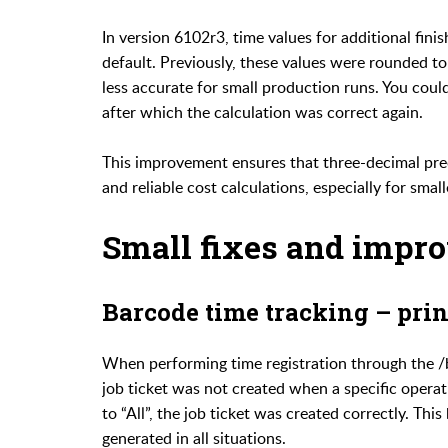
In version 6102r3, time values for additional fin
default. Previously, these values were rounded t
less accurate for small production runs. You coul
after which the calculation was correct again.
This improvement ensures that three-decimal prec
and reliable cost calculations, especially for small
Small fixes and impr
Barcode time tracking – prin
When performing time registration through the /b
job ticket was not created when a specific opera
to “All”, the job ticket was created correctly. Thi
generated in all situations.