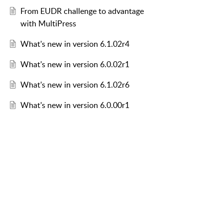
From EUDR challenge to advantage
with MultiPress
What's new in version 6.1.02r4
What's new in version 6.0.02r1
What's new in version 6.1.02r6
What's new in version 6.0.00r1