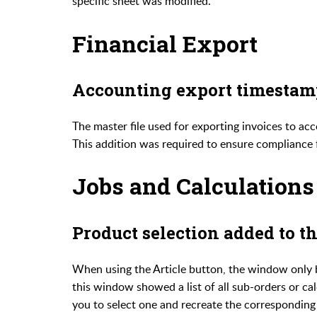
specific sheet was modified.
Financial Export
Accounting export timestam
The master file used for exporting invoices to a
This addition was required to ensure compliance 
Jobs and Calculations
Product selection added to t
When using the Article button, the window only b
this window showed a list of all sub-orders or ca
you to select one and recreate the corresponding s