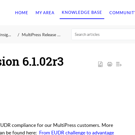
KNOWLEDGE BASE
HOME
MY AREA
COMMUNIT
ights
MultiPress Release 6.1
ion 6.1.02r3
 EUDR compliance for our MultiPress customers. More
 can be found here:
From EUDR challenge to advantage