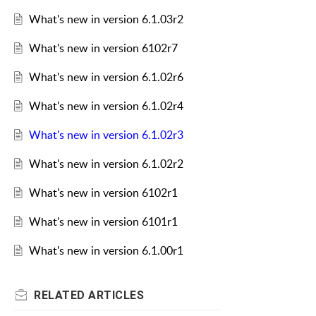
What's new in version 6.1.03r2
What's new in version 6102r7
What's new in version 6.1.02r6
What's new in version 6.1.02r4
What's new in version 6.1.02r3
What's new in version 6.1.02r2
What's new in version 6102r1
What's new in version 6101r1
What's new in version 6.1.00r1
RELATED
ARTICLES