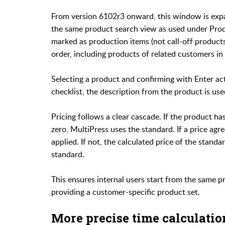
From version 6102r3 onward, this window is expa
the same product search view as used under Produc
marked as production items (not call-off products
order, including products of related customers in 
Selecting a product and confirming with Enter acti
checklist, the description from the product is use
Pricing follows a clear cascade. If the product has 
zero, MultiPress uses the standard. If a price agr
applied. If not, the calculated price of the stand
standard.
This ensures internal users start from the same pro
providing a customer-specific product set.
More precise time calculatio