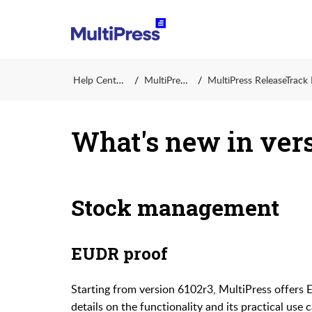
Help Center
MultiPress
MultiPress ReleaseTrack Ins
What's new in vers
Stock management
EUDR proof
Starting from version 6102r3, MultiPress offers
details on the functionality and its practical use