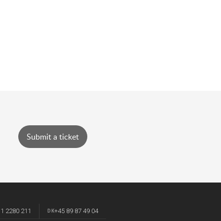
Submit a ticket
 1 2280 211
+45 89 87 49 04
DK