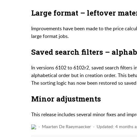
Large format – leftover mate
Improvements have been made to the price calcula
large format jobs.
Saved search filters – alphab
In versions 6102 to 6102r2, saved search filters
alphabetical order but in creation order. This be
The sorting logic has now been restored so saved fi
Minor adjustments
This release includes several minor fixes and imp
Maarten De Raeymaecker
Updated:
4 months a