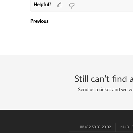
Helpful?
Previous
Still can’t fin
Send us a ticket and we wi
+32 50 83 20 02
+31 
BE
NL