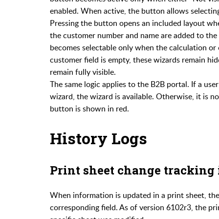
enabled. When active, the button allows selectin
Pressing the button opens an included layout whe
the customer number and name are added to the lis
becomes selectable only when the calculation or 
customer field is empty, these wizards remain hid
remain fully visible.
The same logic applies to the B2B portal. If a use
wizard, the wizard is available. Otherwise, it is 
button is shown in red.
History Logs
Print sheet change tracking
When information is updated in a print sheet, th
corresponding field. As of version 6102r3, the prin