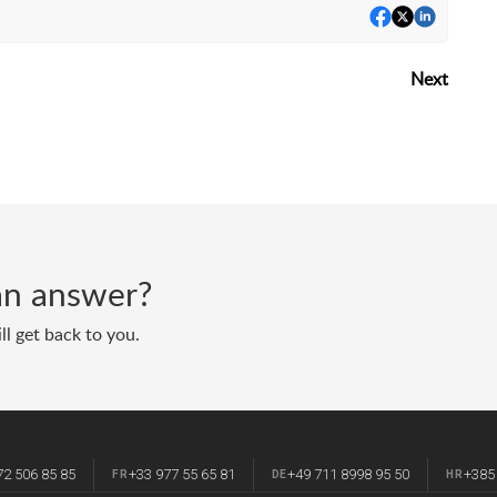
Next
d an answer?
ll get back to you.
72 506 85 85
+33 977 55 65 81
+49 711 8998 95 50
+385
FR
DE
HR