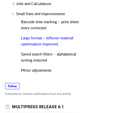
Jobs and Calculations
Small fixes and improvements
Barcode time tracking – print sheet
entry corrected
Large format – leftover material
optimisation improved
Saved search filters – alphabetical
sorting restored
Minor adjustments
Follow
Subscribe to receive notifications from this article.
MULTIPRESS RELEASE 6.1