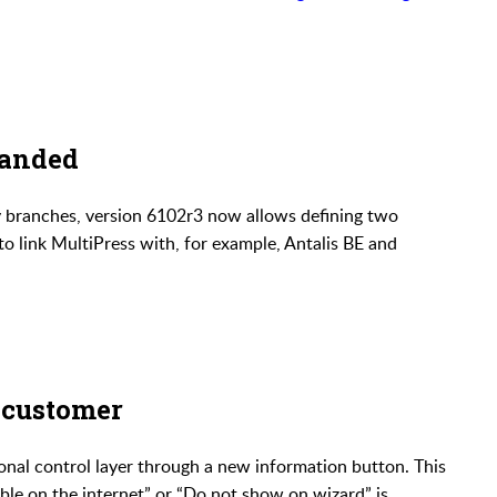
panded
y branches, version 6102r3 now allows defining two
to link MultiPress with, for example, Antalis BE and
 customer
onal control layer through a new information button. This
ble on the internet” or “Do not show on wizard” is