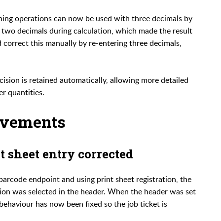
ishing operations can now be used with three decimals by
o two decimals during calculation, which made the result
d correct this manually by re-entering three decimals,
ision is retained automatically, allowing more detailed
er quantities.
ovements
t sheet entry corrected
arcode endpoint and using print sheet registration, the
tion was selected in the header. When the header was set
s behaviour has now been fixed so the job ticket is