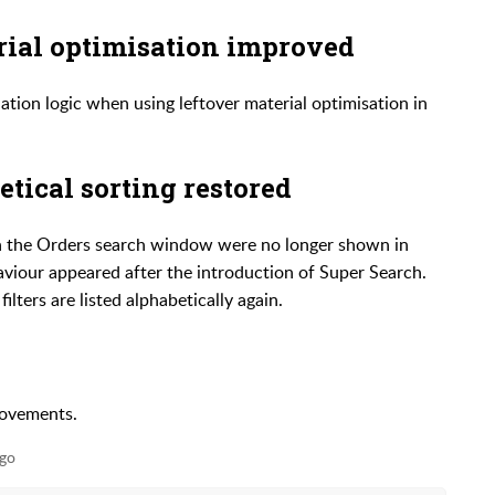
rial optimisation improved
tion logic when using leftover material optimisation in
etical sorting restored
 in the Orders search window were no longer shown in
haviour appeared after the introduction of Super Search.
lters are listed alphabetically again.
rovements.
go