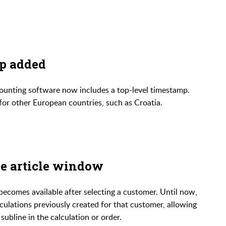
p added
ccounting software now includes a top-level timestamp.
for other European countries, such as Croatia.
he article window
ecomes available after selecting a customer. Until now,
lculations previously created for that customer, allowing
ubline in the calculation or order.