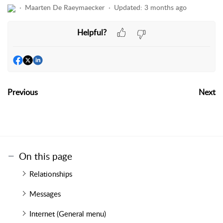
Maarten De Raeymaecker
Updated:
3 months ago
Helpful?
Previous
Next
On this page
Relationships
Messages
Internet (General menu)