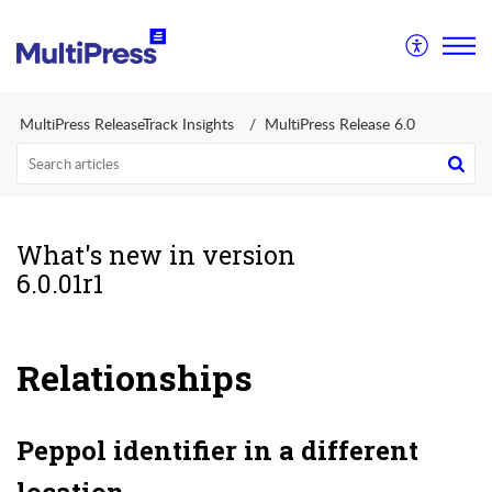
MultiPress ReleaseTrack Insights
MultiPress Release 6.0
What's new in version
6.0.01r1
Relationships
Peppol identifier in a different
location