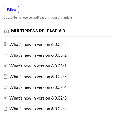
Follow
Subscribe to receive notifications from this article.
MULTIPRESS RELEASE 6.0
What's new in version 6.0.03r3
What's new in version 6.0.03r2
What's new in version 6.0.03r1
What's new in version 6.0.02r5
What's new in version 6.0.02r4
What's new in version 6.0.02r3
What's new in version 6.0.02r2