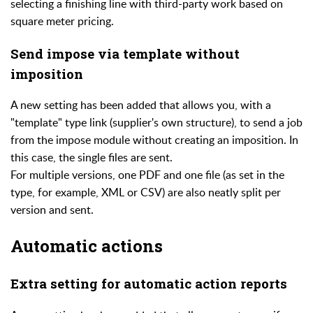
selecting a finishing line with third-party work based on
square meter pricing.
Send impose via template without
imposition
A new setting has been added that allows you, with a
"template" type link (supplier's own structure), to send a job
from the impose module without creating an imposition. In
this case, the single files are sent.
For multiple versions, one PDF and one file (as set in the
type, for example, XML or CSV) are also neatly split per
version and sent.
Automatic actions
Extra setting for automatic action reports