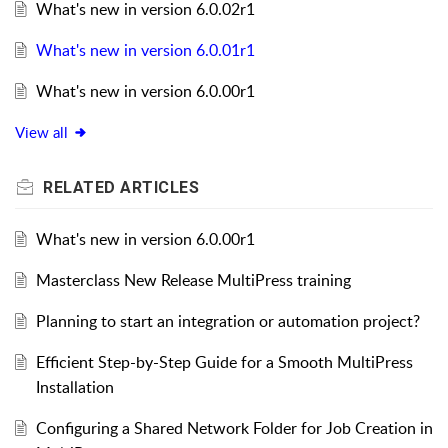
What's new in version 6.0.02r1
What's new in version 6.0.01r1
What's new in version 6.0.00r1
View all
RELATED
ARTICLES
What's new in version 6.0.00r1
Masterclass New Release MultiPress training
Planning to start an integration or automation project?
Efficient Step-by-Step Guide for a Smooth MultiPress
Installation
Configuring a Shared Network Folder for Job Creation in