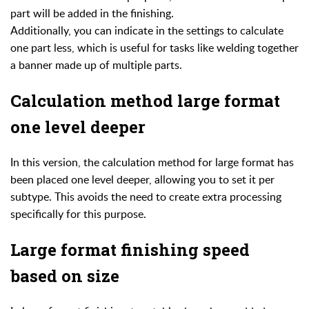
part will be added in the finishing.
Additionally, you can indicate in the settings to calculate
one part less, which is useful for tasks like welding together
a banner made up of multiple parts.
Calculation method large format
one level deeper
In this version, the calculation method for large format has
been placed one level deeper, allowing you to set it per
subtype. This avoids the need to create extra processing
specifically for this purpose.
Large format finishing speed
based on size