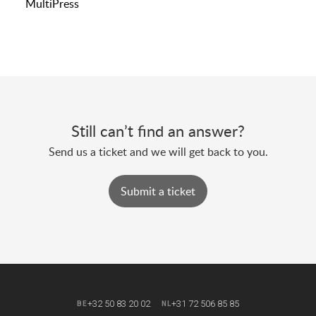
MultiPress
Still can’t find an answer?
Send us a ticket and we will get back to you.
Submit a ticket
+32 50 83 20 02
+31 72 506 85 85
BE
NL