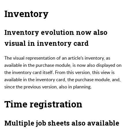
Inventory
Inventory evolution now also
visual in inventory card
The visual representation of an article’s inventory, as
available in the purchase module, is now also displayed on
the inventory card itself. From this version, this view is
available in the inventory card, the purchase module, and,
since the previous version, also in planning.
Time registration
Multiple job sheets also available