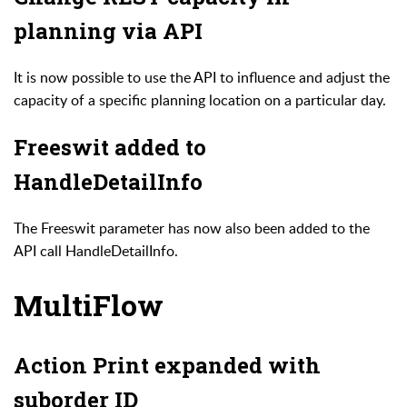
planning via API
It is now possible to use the API to influence and adjust the
capacity of a specific planning location on a particular day.
Freeswit added to
HandleDetailInfo
The Freeswit parameter has now also been added to the
API call HandleDetailInfo.
MultiFlow
Action Print expanded with
suborder ID