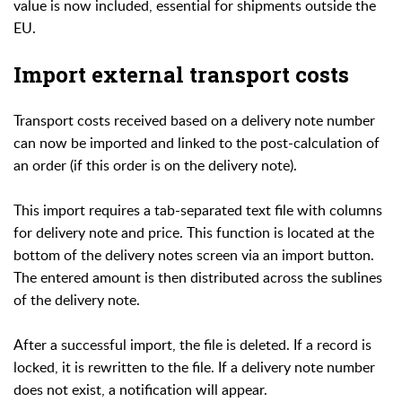
value is now included, essential for shipments outside the
EU.
Import external transport costs
Transport costs received based on a delivery note number
can now be imported and linked to the post-calculation of
an order (if this order is on the delivery note).
This import requires a tab-separated text file with columns
for delivery note and price. This function is located at the
bottom of the delivery notes screen via an import button.
The entered amount is then distributed across the sublines
of the delivery note.
After a successful import, the file is deleted. If a record is
locked, it is rewritten to the file. If a delivery note number
does not exist, a notification will appear.