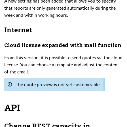
A new setting has been added that allows you to specify
that reports are only generated automatically during the
week and within working hours.
Internet
Cloud license expanded with mail function
From this version, it is possible to send quotes via the cloud
license. You can choose a template and adjust the content
of the email.
The quote preview is not yet customizable.
API
Change REST capacity in