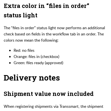
Extra color in “files in order”
status light
The “files in order” status light now performs an additional
check based on fields in the workflow tab in an order. The
colors now mean the following:
Red: no files
Orange: files in (checkbox)
Green: files ready (approved)
Delivery notes
Shipment value now included
When registering shipments via Transsmart, the shipment