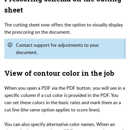
sheet
The cutting sheet now offers the option to visually display
the prescoring on the document.
Contact support for adjustments to your
document.
View of contour color in the job
When you open a PDF via the PDF button, you will see in a
specific column if a cut color is provided in the PDF. You
can set these colors in the basic rates and mark them as a
cut line (the same option applies to score lines).
You can also specify alternative color names. When an