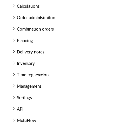
Calculations
Order administration
Combination orders
Planning
Delivery notes
Inventory
Time registration
Management
Settings
API
MultiFlow