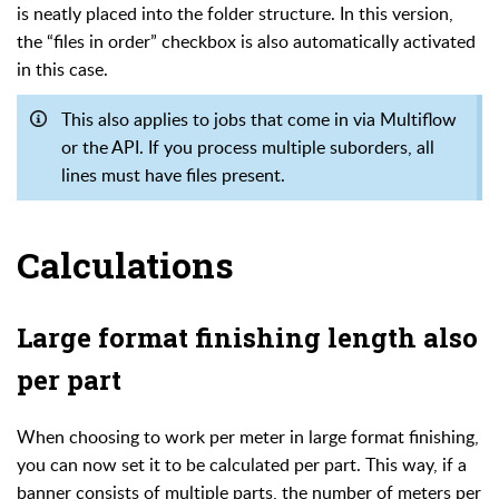
is neatly placed into the folder structure. In this version,
the “files in order” checkbox is also automatically activated
in this case.
This also applies to jobs that come in via Multiflow
or the API. If you process multiple suborders, all
lines must have files present.
Calculations
Large format finishing length also
per part
When choosing to work per meter in large format finishing,
you can now set it to be calculated per part. This way, if a
banner consists of multiple parts, the number of meters per