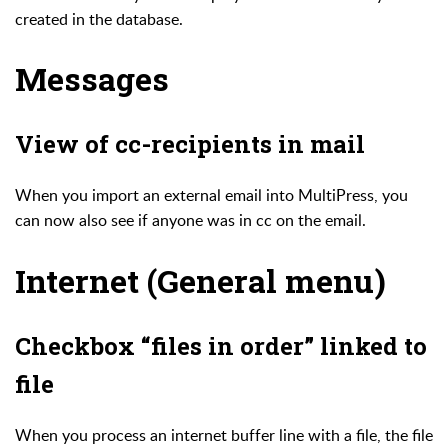
created in the database.
Messages
View of cc-recipients in mail
When you import an external email into MultiPress, you
can now also see if anyone was in cc on the email.
Internet (General menu)
Checkbox “files in order” linked to
file
When you process an internet buffer line with a file, the file