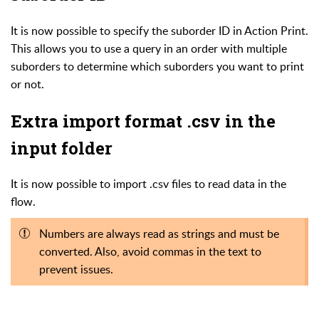
It is now possible to specify the suborder ID in Action Print.
This allows you to use a query in an order with multiple
suborders to determine which suborders you want to print
or not.
Extra import format .csv in the
input folder
It is now possible to import .csv files to read data in the
flow.
Numbers are always read as strings and must be
converted. Also, avoid commas in the text to
prevent issues.