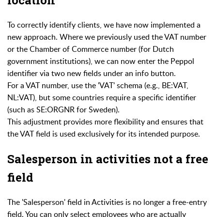
To correctly identify clients, we have now implemented a
new approach. Where we previously used the VAT number
or the Chamber of Commerce number (for Dutch
government institutions), we can now enter the Peppol
identifier via two new fields under an info button.
For a VAT number, use the 'VAT' schema (e.g., BE:VAT,
NL:VAT), but some countries require a specific identifier
(such as SE:ORGNR for Sweden).
This adjustment provides more flexibility and ensures that
the VAT field is used exclusively for its intended purpose.
Salesperson in activities not a free
field
The 'Salesperson' field in Activities is no longer a free-entry
field. You can only select employees who are actually