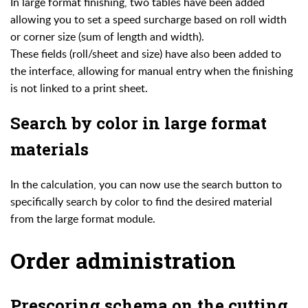
In large format finishing, two tables have been added
allowing you to set a speed surcharge based on roll width
or corner size (sum of length and width).
These fields (roll/sheet and size) have also been added to
the interface, allowing for manual entry when the finishing
is not linked to a print sheet.
Search by color in large format
materials
In the calculation, you can now use the search button to
specifically search by color to find the desired material
from the large format module.
Order administration
Prescoring schema on the cutting