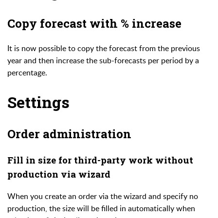
Copy forecast with % increase
It is now possible to copy the forecast from the previous
year and then increase the sub-forecasts per period by a
percentage.
Settings
Order administration
Fill in size for third-party work without
production via wizard
When you create an order via the wizard and specify no
production, the size will be filled in automatically when