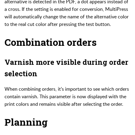
alternative is detected in the PDF, a dot appears instead of
a cross. If the setting is enabled for conversion, MultiPress
will automatically change the name of the alternative color
to the real cut color after pressing the test button.
Combination orders
Varnish more visible during order
selection
When combining orders, it’s important to see which orders
contain varnish. This parameter is now displayed with the
print colors and remains visible after selecting the order.
Planning