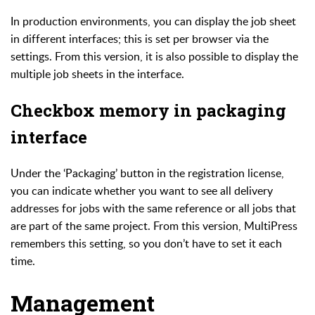
In production environments, you can display the job sheet
in different interfaces; this is set per browser via the
settings. From this version, it is also possible to display the
multiple job sheets in the interface.
Checkbox memory in packaging
interface
Under the ‘Packaging’ button in the registration license,
you can indicate whether you want to see all delivery
addresses for jobs with the same reference or all jobs that
are part of the same project.
From this version, MultiPress
remembers this setting, so you don’t have to set it each
time.
Management