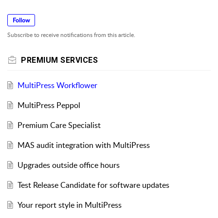
Follow
Subscribe to receive notifications from this article.
PREMIUM SERVICES
MultiPress Workflower
MultiPress Peppol
Premium Care Specialist
MAS audit integration with MultiPress
Upgrades outside office hours
Test Release Candidate for software updates
Your report style in MultiPress