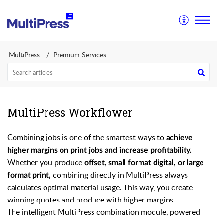
MultiPress
Premium Services
MultiPress Workflower
Combining jobs is one of the smartest ways to
achieve
higher margins on print jobs and increase profitability.
Whether you produce
offset, small format digital, or large
combining directly in MultiPress always
format print,
calculates optimal material usage. This way, you create
winning quotes and produce with higher margins.
The intelligent MultiPress combination module, powered