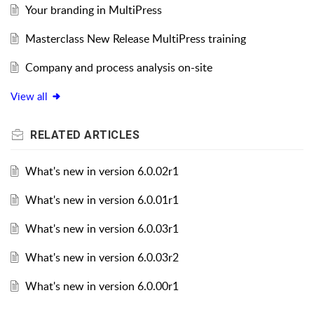
Your branding in MultiPress
Masterclass New Release MultiPress training
Company and process analysis on-site
View all
RELATED
ARTICLES
What's new in version 6.0.02r1
What's new in version 6.0.01r1
What's new in version 6.0.03r1
What's new in version 6.0.03r2
What's new in version 6.0.00r1