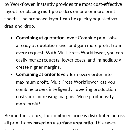
by Workflower, instantly provides the most cost-effective
layout for placing multiple orders on one or more print
sheets. The proposed layout can be quickly adjusted via
drag-and-drop.
Combine print jobs
Combining at quotation level:
already at quotation level and gain more profit from
every request. With MultiPress Workflower, you can
easily merge requests, lower costs, and immediately
create higher margins.
Turn every order into
Combining at order level:
maximum profit. MultiPress Workflower lets you
combine orders intelligently, lowering production
costs and increasing margins. More productivity,
more profit!
Behind the scenes, the combined price is distributed across
all print items
This saves
based on a surface area ratio.