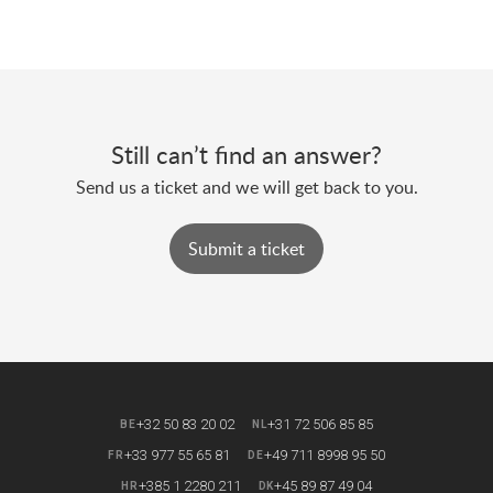
Still can’t find an answer?
Send us a ticket and we will get back to you.
Submit a ticket
+32 50 83 20 02
+31 72 506 85 85
BE
NL
+33 977 55 65 81
+49 711 8998 95 50
FR
DE
+385 1 2280 211
+45 89 87 49 04
HR
DK