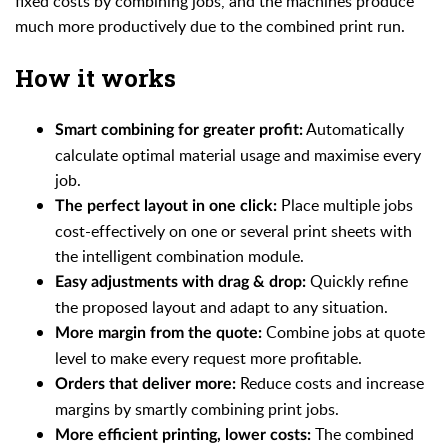
fixed costs by combining jobs, and the machines produce
much more productively due to the combined print run.
How it works
Automatically
Smart combining for greater profit:
calculate optimal material usage and maximise every
job.
Place multiple jobs
The perfect layout in one click:
cost-effectively on one or several print sheets with
the intelligent combination module.
Quickly refine
Easy adjustments with drag & drop:
the proposed layout and adapt to any situation.
Combine jobs at quote
More margin from the quote:
level to make every request more profitable.
Reduce costs and increase
Orders that deliver more:
margins by smartly combining print jobs.
The combined
More efficient printing, lower costs: