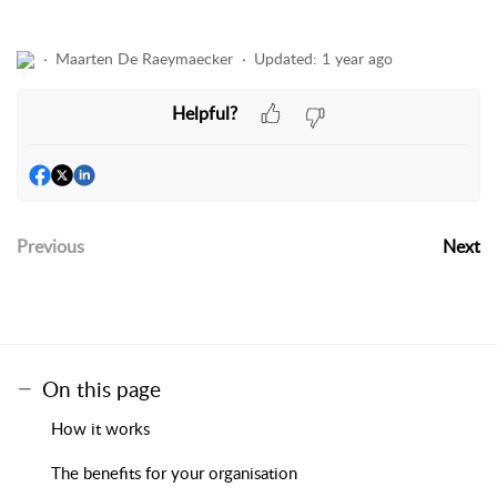
Maarten De Raeymaecker
Updated:
1 year ago
Helpful?
Previous
Next
On this page
How it works
The benefits for your organisation