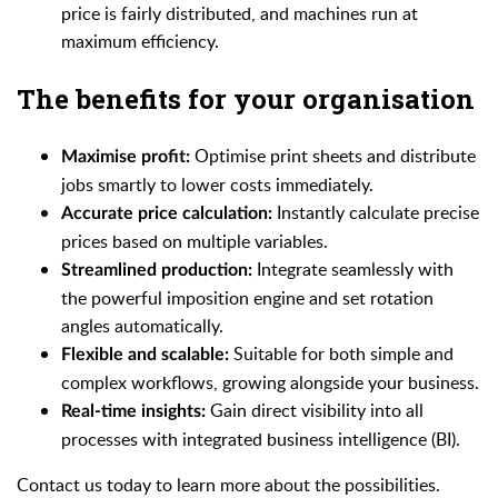
price is fairly distributed, and machines run at
maximum efficiency.
The benefits for your organisation
Optimise print sheets and distribute
Maximise profit:
jobs smartly to lower costs immediately.
Instantly calculate precise
Accurate price calculation:
prices based on multiple variables.
Integrate seamlessly with
Streamlined production:
the powerful imposition engine and set rotation
angles automatically.
Suitable for both simple and
Flexible and scalable:
complex workflows, growing alongside your business.
Gain direct visibility into all
Real-time insights:
processes with integrated business intelligence (BI).
Contact us today to learn more about the possibilities.